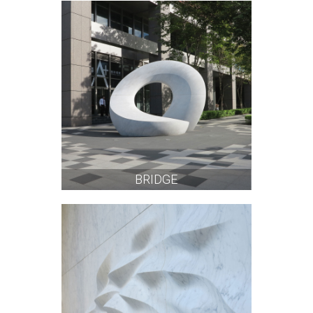
BRIDGE