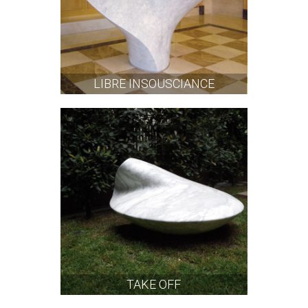
LIBRE INSOUSCIANCE
TAKE OFF