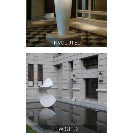
INVOLUTED
TWISTED