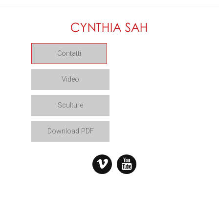
Contatti
Video
Sculture
Download PDF