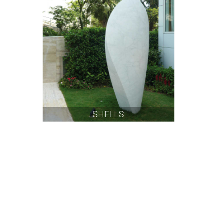
SHELLS