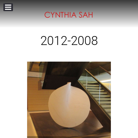
2012-2008