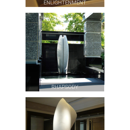
ENLIGHTENMENT
RHAPSODY