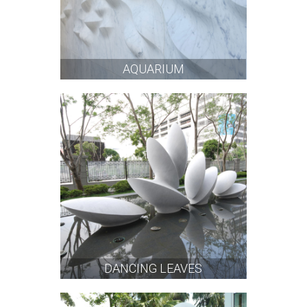
AQUARIUM
DANCING LEAVES