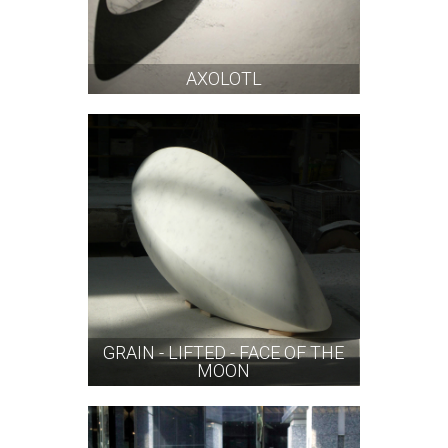
AXOLOTL
GRAIN - LIFTED - FACE OF THE
MOON