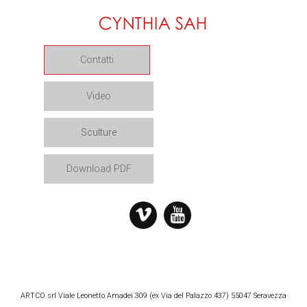
Contatti
Video
Sculture
Download PDF
ARTCO srl Viale Leonetto Amadei 309 (ex Via del Palazzo 437) 55047 Seravezza