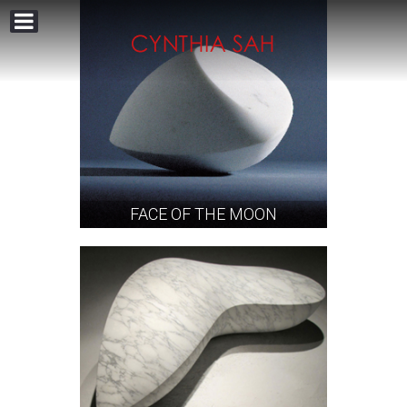
FACE OF THE MOON