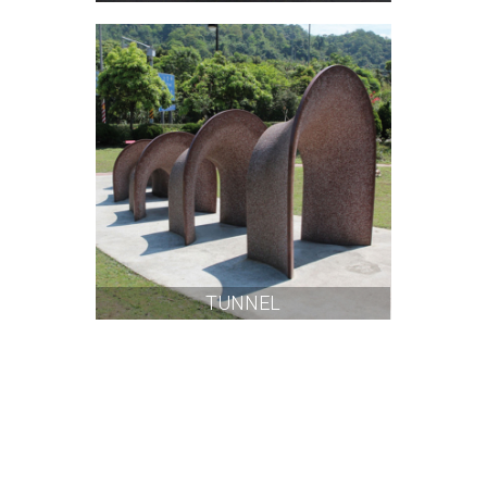
TUNNEL