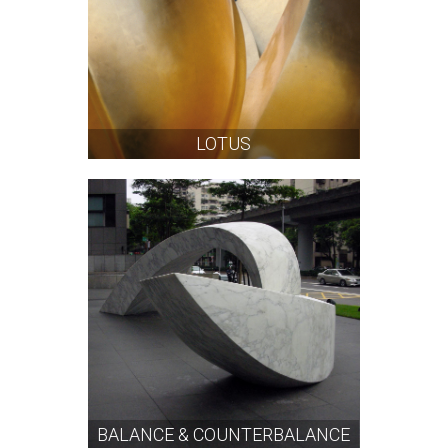
LOTUS
BALANCE & COUNTERBALANCE