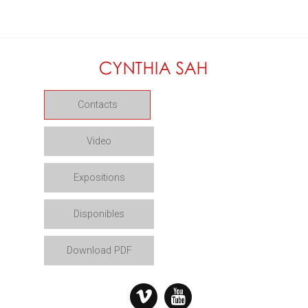
Contacts
Video
Expositions
Disponibles
Download PDF