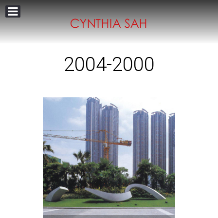
2004-2000