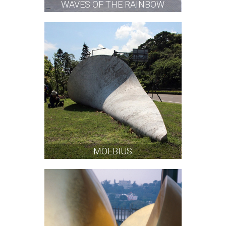
WAVES OF THE RAINBOW
MOEBIUS