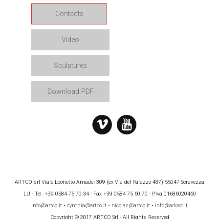
Contacts
Video
Sculptures
Download PDF
ARTCO srl Viale Leonetto Amadei 309 (ex Via del Palazzo 437) 55047 Seravezza
LU - Tel. +39 0584 75 70 34 - Fax +39 0584 75 60 70 - P.Iva 01686020460
info@artco.it
•
cynthia@artco.it
•
nicolas@artco.it
•
info@arkad.it
Copyright © 2017 ARTCO Srl - All Rights Reserved