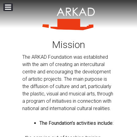
Mission
The ARKAD Foundation was established
with the aim of creating an intercultural
centre and encouraging the development
of artistic projects. The main purpose is
the diffusion of culture and art, particularly
the plastic, visual and musical arts, through
a program of initiatives in connection with
national and international cultural realities.
The Foundation's activities include: