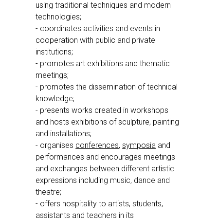
using traditional techniques and modern
technologies;
- coordinates activities and events in
cooperation with public and private
institutions;
- promotes art exhibitions and thematic
meetings;
- promotes the dissemination of technical
knowledge;
- presents works created in workshops
and hosts exhibitions of sculpture, painting
and installations;
- organises
conferences
,
symposia
and
performances and encourages meetings
and exchanges between different artistic
expressions including music, dance and
theatre;
- offers hospitality to artists, students,
assistants and teachers in its