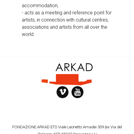
accommodation;
- acts as a meeting and reference point for
artists, in connection with cultural centres,
associations and artists from all over the
world.
FONDAZIONE ARKAD ETS Viale Leonetto Amadei 309 (ex Via del