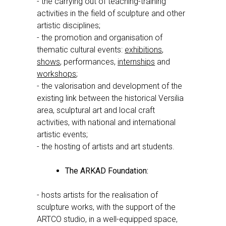
- the carrying out of teaching-training
activities in the field of sculpture and other
artistic disciplines;
- the promotion and organisation of
thematic cultural events:
exhibitions
,
shows
, performances,
internships
and
workshops
;
- the valorisation and development of the
existing link between the historical Versilia
area, sculptural art and local craft
activities, with national and international
artistic events;
- the hosting of artists and art students.
The ARKAD Foundation:
- hosts artists for the realisation of
sculpture works, with the support of the
ARTCO studio, in a well-equipped space,