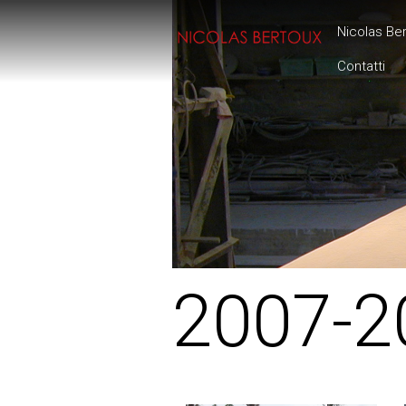
Nicolas Be
Contatti
2007-2