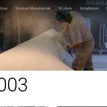
rtoux
Sculture Monumentali
Sculture
Installazioni
003