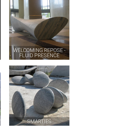
WELCOMING REPOSE -
FLUID PRESENCE
SMARTIES