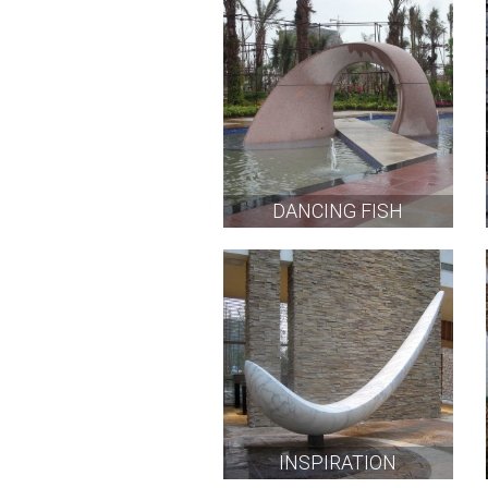
DANCING FISH
INSPIRATION