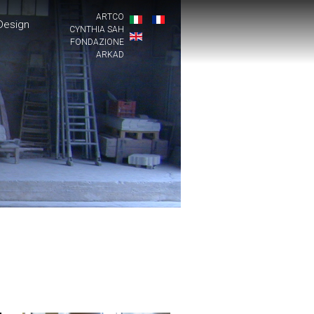
ARTCO
Design
CYNTHIA SAH
FONDAZIONE
ARKAD