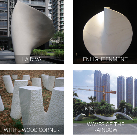
LA DIVA
ENLIGHTENMENT
WAVES OF THE
WHITE WOOD CORNER
RAINBOW