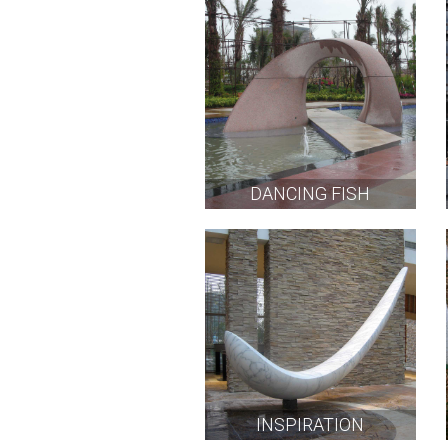
DANCING FISH
INSPIRATION