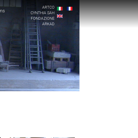
ARTCO
ons
CYNTHIA SAH
FONDAZIONE
ARKAD