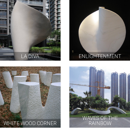
LA DIVA
ENLIGHTENMENT
WAVES OF THE
WHITE WOOD CORNER
RAINBOW