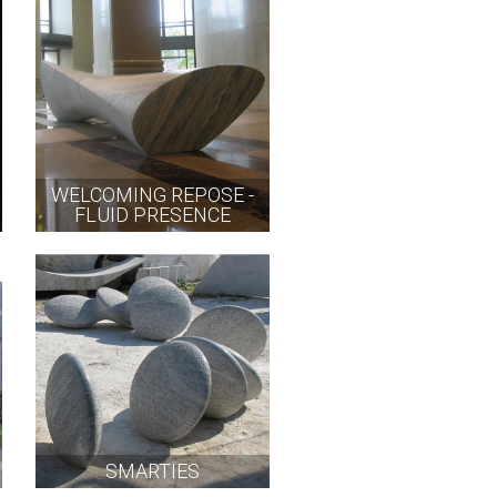
WELCOMING REPOSE -
FLUID PRESENCE
SMARTIES