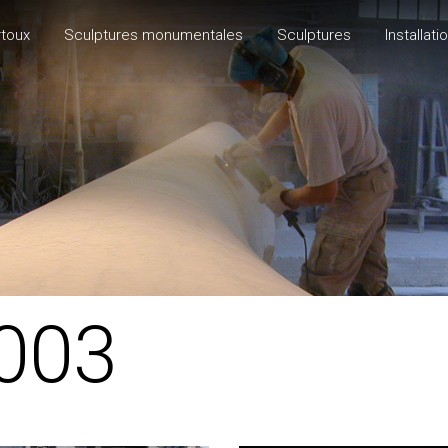
rtoux
Sculptures monumentales
Sculptures
Installati
003