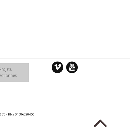
Projets
ectionnés
0 70 - P.Iva 01686020460