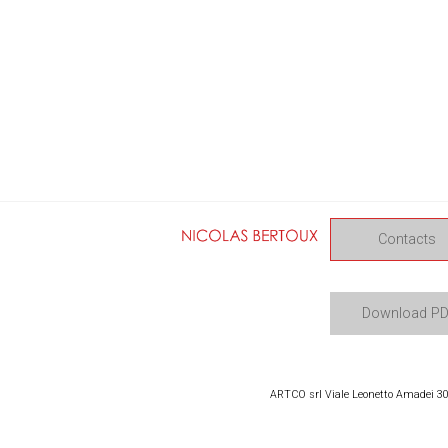
Contacts
Download P
ARTCO srl Viale Leonetto Amadei 309