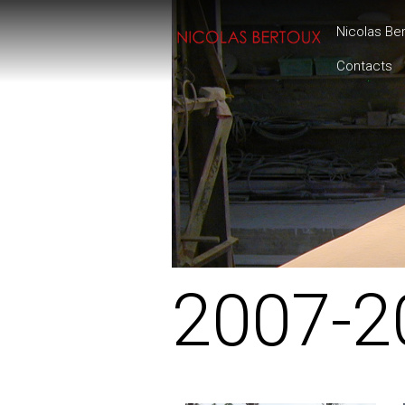
Nicolas Be
Contacts
2007-2