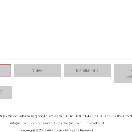
Video
Installations
sél
DF
 (ex Via del Palazzo 437) 55047 Seravezza LU - Tel. +39 0584 75 70 34 - Fax +39 0584 75 6
info@artco.it
•
cynthia@artco.it
•
nicolas@artco.it
•
info@arkad.it
Copyright © 2017 ARTCO Srl - All Rights Reserved