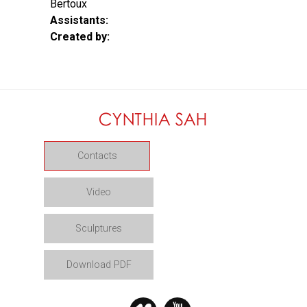
Bertoux
Assistants:
Created by:
Contacts
Video
Sculptures
Download PDF