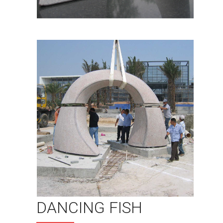
DANCING FISH