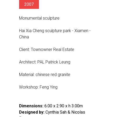
2007
Monumental sculpture
Hai Xia Cheng sculpture park - Xiamen -
China
Client: Townowner Real Estate
Architect: PAL Patrick Leung
Material: chinese red granite
Workshop: Feng Ying
Dimensions:
6.00 x 2.90 x h 3.00m
Designed by:
Cynthia Sah & Nicolas