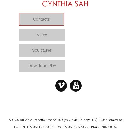
Contacts
Video
Sculptures
Download PDF
ARTCO srl Viale Leonetto Amadei 309 (ex Via del Palazzo 437) 55047 Seravezza
LU - Tel. +39 0584 75 70 34 - Fax +39 0584 75 60 70 - P.Iva 01686020460