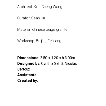
Architect: Ke - Cheng Wang
Curator: Sean Hu
Material: chinese beige granite
Workshop: Beijing Feixiang
Dimensions:
2.50 x 1.20 x h 3.00m
Designed by:
Cynthia Sah & Nicolas
Bertoux
Assistants:
Created by: