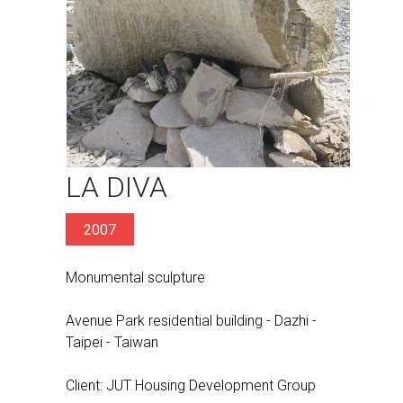
LA DIVA
2007
Monumental sculpture
Avenue Park residential building - Dazhi -
Taipei - Taiwan
Client: JUT Housing Development Group