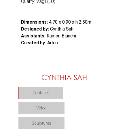
Quarry: Vagli (LU)
Dimensions:
4.70 x 0.90 x h 2.50m
Designed by:
Cynthia Sah
Assistants:
Ramon Bianchi
Created by:
Artco
Contacts
Video
Sculptures