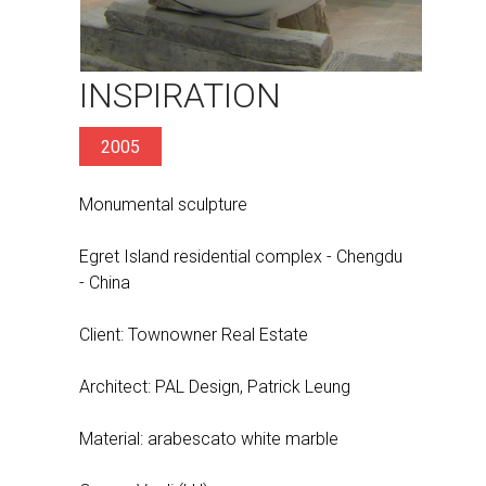
INSPIRATION
2005
Monumental sculpture
Egret Island residential complex - Chengdu
- China
Client: Townowner Real Estate
Architect: PAL Design, Patrick Leung
Material: arabescato white marble