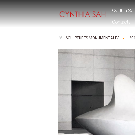
Cynthia Sa
Contacts
SCULPTURES MONUMENTALES
20