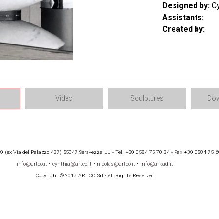
Designed by:
Cy
Assistants:
Created by:
Video
Sculptures
Dow
 (ex Via del Palazzo 437) 55047 Seravezza LU - Tel. +39 0584 75 70 34 - Fax +39 0584 75 6
info@artco.it
•
cynthia@artco.it
•
nicolas@artco.it
•
info@arkad.it
Copyright © 2017 ARTCO Srl - All Rights Reserved