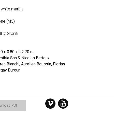
a white marble
one (MS)
litz Graniti
0 x 0.80 x h 2.70 m
nthia Sah & Nicolas Bertoux
ea Bianchi, Aurelien Boussin, Florian
rgay Durgun
nload PDF