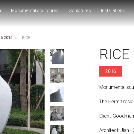
h
Monumental sculptures
Sculptures
Installations
16-2015
RICE
RICE
2016
Monumental scul
The Hermit reside
Client: Goodman
Architect: Jian -