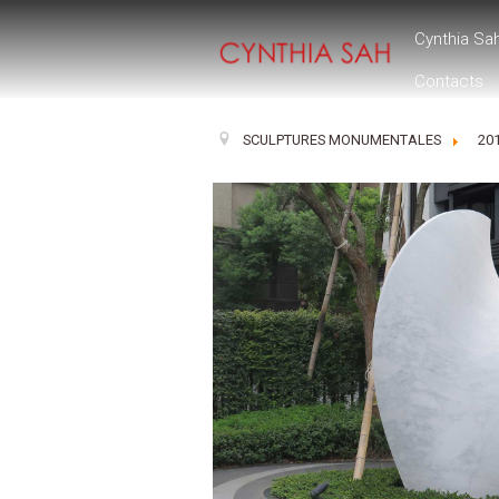
Cynthia Sa
Contacts
SCULPTURES MONUMENTALES
20