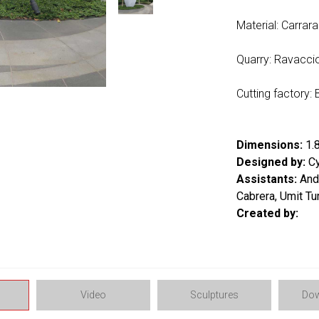
Material: Carrar
Quarry: Ravacci
Cutting factory: B
Dimensions:
1.8
Designed by:
Cy
Assistants:
Andr
Cabrera, Umit Tu
Created by:
Video
Sculptures
Dow