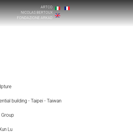
ARTCO
NICOLAS BERTOUX
FONDAZIONE ARKAD
pture
ntial building - Taipei - Taiwan
 Group
 Xun Lu