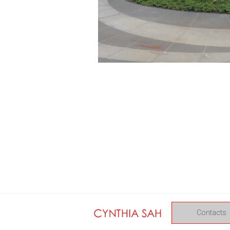
Contacts